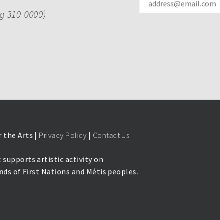
ng 310-0000)
 the Arts |
Privacy Policy
|
Contact Us
 supports artistic activity on
lands of First Nations and Métis peoples.