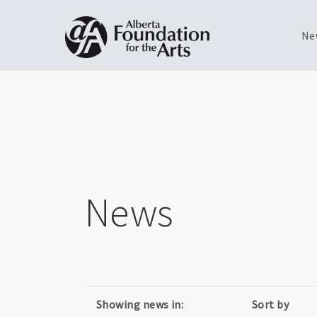
Ne
Skip
Toggle
to
menu
main
content
News
Showing news in:
Sort by