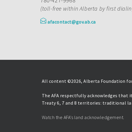
780-427-9968
(toll-free within Alberta by first diali
afacontact@gov.ab.ca
All content ©
2026, Alberta Foundation for
The AFA respectfully acknowledges that it
Treaty 6, 7 and 8 territories: traditional 
Watch the AFA’s land acknowledgement.