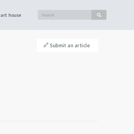
Search
 art house
Search
Submit an article