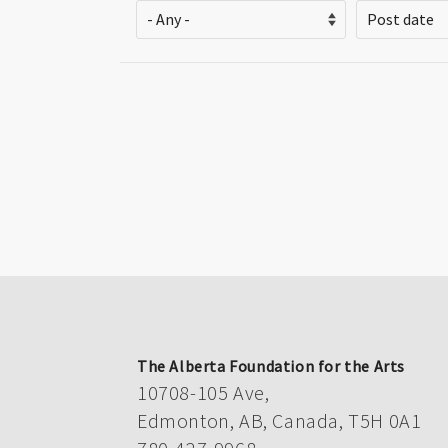
Pagination
The Alberta Foundation for the Arts
10708-105 Ave,
Edmonton, AB, Canada, T5H 0A1