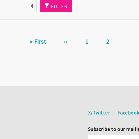
FILTER
First
« First
Previous
‹‹
Page
1
Current
2
page
page
page
X/Twitter
Faceboo
Subscribe to our maili