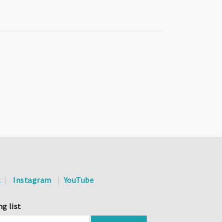
k
Instagram
YouTube
ng list