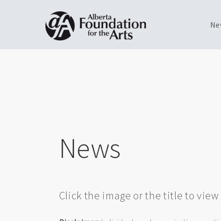
Ne
Skip
Toggle
to
menu
main
content
News
Click the image or the title to vie