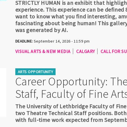
STRICTLY HUMAN is an exhibit that highlig
experience. This experience can be defined 8
want to know what you find interesting, amu
fascinating about being human! This gallery
was generated by AI.
DEADLINE:
September 14, 2026 - 11:59 pm
VISUAL ARTS & NEW MEDIA
CALGARY
CALL FOR S
ARTS OPPORTUNITY
Career Opportunity: The
Staff, Faculty of Fine Art
The University of Lethbridge Faculty of Fine
two Theatre Technical Staff positions. Both
with full-time work expected from Septemb