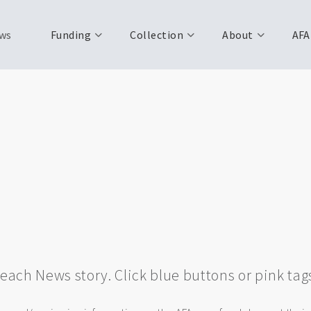
ws
Funding
Collection
About
AFA
w each News story. Click blue buttons or pink tag