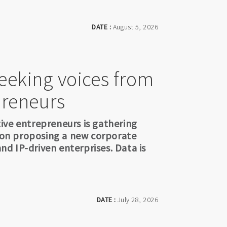
DATE :
August 5, 2026
seeking voices from
preneurs
ive entrepreneurs is gathering
sion proposing a new corporate
and IP-driven enterprises. Data is
DATE :
July 28, 2026