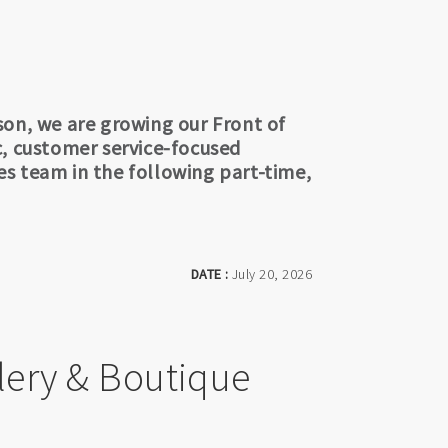
son, we are growing our Front of
c, customer service-focused
ces team in the following part-time,
DATE :
July 20, 2026
lery & Boutique