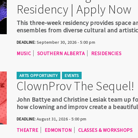
Residency | Apply Now
This three-week residency provides space a
ensembles from diverse cultural and artisti
DEADLINE:
September 30, 2026 - 5:00 pm
MUSIC
SOUTHERN ALBERTA
RESIDENCIES
ARTS OPPORTUNITY
EVENTS
ClownProv The Sequel!
John Battye and Christine Lesiak team up f
how clowning and improv create a beautifu
DEADLINE:
August 31, 2026 - 5:00 pm
THEATRE
EDMONTON
CLASSES & WORKSHOPS