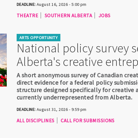
DEADLINE:
August 16, 2026 - 5:00 pm
THEATRE
SOUTHERN ALBERTA
JOBS
ARTS OPPORTUNITY
National policy survey 
Alberta's creative entre
A short anonymous survey of Canadian creat
direct evidence for a federal policy submis
structure designed specifically for creative 
currently underrepresented from Alberta.
DEADLINE:
August 31, 2026 - 9:59 pm
ALL DISCIPLINES
CALL FOR SUBMISSIONS