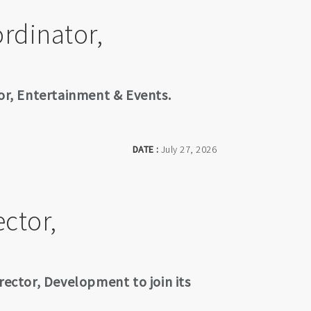
rdinator,
tor, Entertainment & Events.
DATE :
July 27, 2026
ctor,
rector, Development to join its