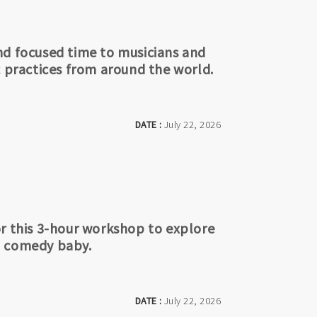
nd focused time to musicians and
c practices from around the world.
DATE :
July 22, 2026
or this 3-hour workshop to explore
l comedy baby.
DATE :
July 22, 2026