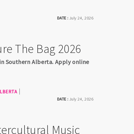
DATE :
July 24, 2026
ure The Bag 2026
 in Southern Alberta. Apply online
LBERTA
DATE :
July 24, 2026
ercultural Music