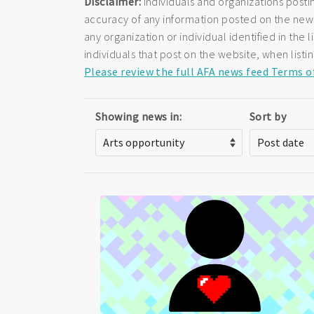
Disclaimer:
Individuals and organizations posti
accuracy of any information posted on the newsf
any organization or individual identified in th
individuals that post on the website, when listi
Please review the full AFA news feed Terms o
Showing news in:
Sort by