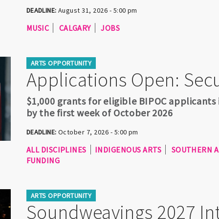
DEADLINE:
August 31, 2026 - 5:00 pm
MUSIC
CALGARY
JOBS
ARTS OPPORTUNITY
Applications Open: Sec
$1,000 grants for eligible BIPOC applicants
by the first week of October 2026
DEADLINE:
October 7, 2026 - 5:00 pm
ALL DISCIPLINES
INDIGENOUS ARTS
SOUTHERN A
FUNDING
ARTS OPPORTUNITY
Soundweavings 2027 Int