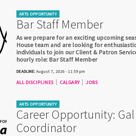
ARTS OPPORTUNITY
Bar Staff Member
As we prepare for an exciting upcoming sea
House team and are looking for enthusiasti
individuals to join our Client & Patron Servi
hourly role: Bar Staff Member
DEADLINE:
August 7, 2026 - 11:59 pm
ALL DISCIPLINES
CALGARY
JOBS
ARTS OPPORTUNITY
Career Opportunity: Gal
Coordinator