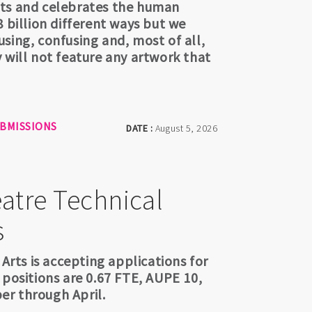
hts and celebrates the human
 billion different ways but we
sing, confusing and, most of all,
 will not feature any artwork that
UBMISSIONS
DATE :
August 5, 2026
atre Technical
s
 Arts is accepting applications for
 positions are 0.67 FTE, AUPE 10,
er through April.