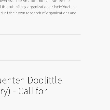
 own risk. The AFA does not guarantee the
 the submitting organization or individual, or
nduct their own research of organizations and
uenten Doolittle
y) - Call for