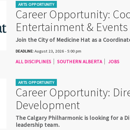
ARTS OPPORTUNITY
Career Opportunity: Coo
Entertainment & Events
Join the City of Medicine Hat as a Coordina
DEADLINE:
August 23, 2026 - 5:00 pm
ALL DISCIPLINES
SOUTHERN ALBERTA
JOBS
ARTS OPPORTUNITY
Career Opportunity: Dire
Development
The Calgary Philharmonic is looking for a Di
leadership team.