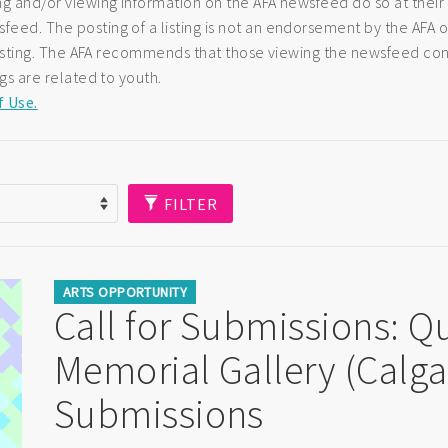
ng and/or viewing information on the AFA newsfeed do so at their
eed. The posting of a listing is not an endorsement by the AFA of
e listing. The AFA recommends that those viewing the newsfeed co
ngs are related to youth.
f Use.
FILTER
ARTS OPPORTUNITY
Call for Submissions: Q
Memorial Gallery (Calgar
Submissions