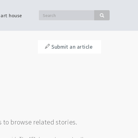
Search
 art house
Search
Submit an article
s to browse related stories.