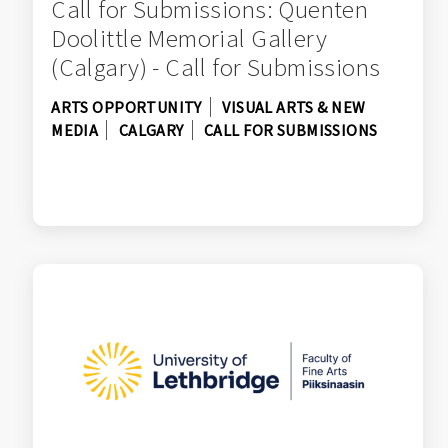
Call for Submissions: Quenten
Doolittle Memorial Gallery
(Calgary) - Call for Submissions
ARTS OPPORTUNITY
VISUAL ARTS & NEW
MEDIA
CALGARY
CALL FOR SUBMISSIONS