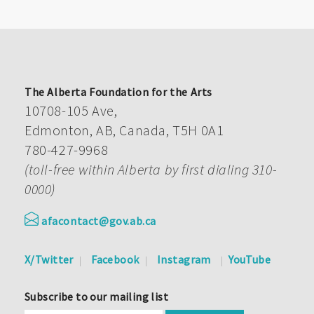
The Alberta Foundation for the Arts
10708-105 Ave,
Edmonton, AB, Canada, T5H 0A1
780-427-9968
(toll-free within Alberta by first dialing 310-
0000)
afacontact@gov.ab.ca
X/Twitter
Facebook
Instagram
YouTube
Subscribe to our mailing list