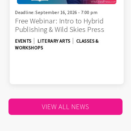
Deadline: September 16, 2026 - 7:00 pm
Free Webinar: Intro to Hybrid
Publishing & Wild Skies Press
EVENTS
LITERARY ARTS
CLASSES &
WORKSHOPS
VIEW ALL NEWS