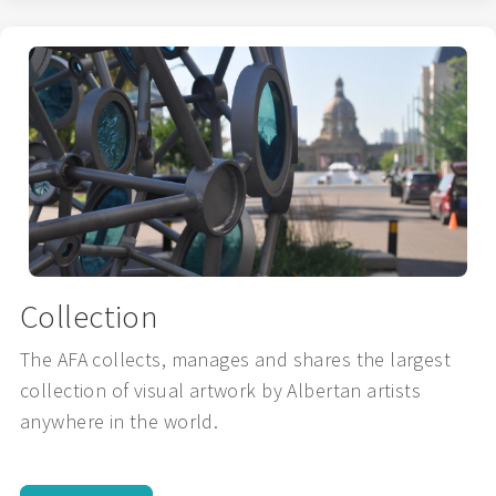
Collection
The AFA collects, manages and shares the largest
collection of visual artwork by Albertan artists
anywhere in the world.