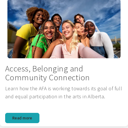
Access, Belonging and
Community Connection
Learn how the AFA is working towards its goal of full
and equal participation in the arts in Alberta.
Read more