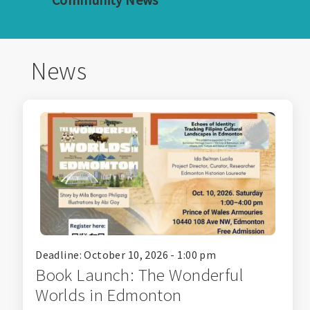
News
Deadline: October 10, 2026 - 1:00 pm
Book Launch: The Wonderful
Worlds in Edmonton