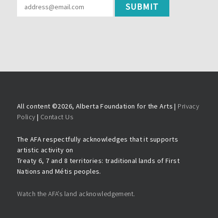
All content ©
2026, Alberta Foundation for the Arts |
Privacy
Policy
|
Contact Us
The AFA respectfully acknowledges that it supports
artistic activity on
Treaty 6, 7 and 8 territories: traditional lands of First
Nations and Métis peoples.
Watch the AFA’s land acknowledgement.