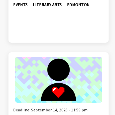
EVENTS
LITERARY ARTS
EDMONTON
Deadline: September 14, 2026 - 11:59 pm