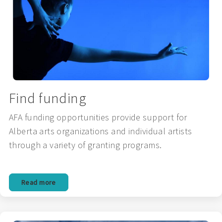
Find funding
AFA funding opportunities provide support for
Alberta arts organizations and individual artists
through a variety of granting programs.
Read more