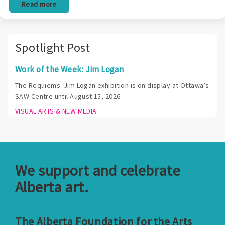
Read more
Spotlight Post
Work of the Week: Jim Logan
The Requiems: Jim Logan exhibition is on display at Ottawa’s
SAW Centre until August 15, 2026.
VISUAL ARTS & NEW MEDIA
We support and celebrate
Alberta art.
The Alberta Foundation for the Arts