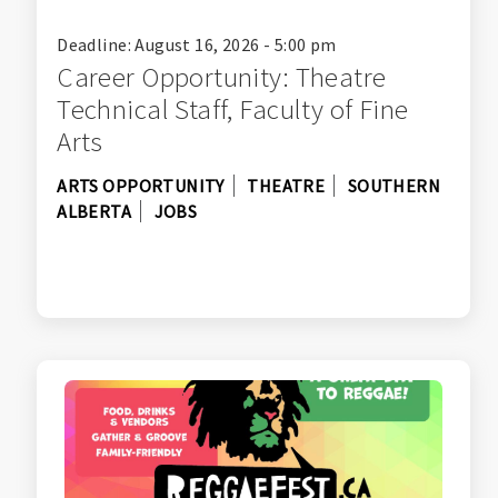
Deadline: August 16, 2026 - 5:00 pm
Career Opportunity: Theatre
Technical Staff, Faculty of Fine
Arts
ARTS OPPORTUNITY
THEATRE
SOUTHERN
ALBERTA
JOBS