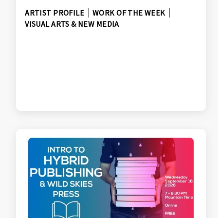
ARTIST PROFILE
WORK OF THE WEEK
VISUAL ARTS & NEW MEDIA