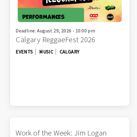
Deadline: August 29, 2026 - 10:00 pm
Calgary ReggaeFest 2026
EVENTS
MUSIC
CALGARY
Work of the Week: Jim Logan