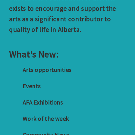
exists to encourage and support the
arts as a significant contributor to
quality of life in Alberta.
What's New:
Arts opportunities
Events
AFA Exhibitions
Work of the week
Community News