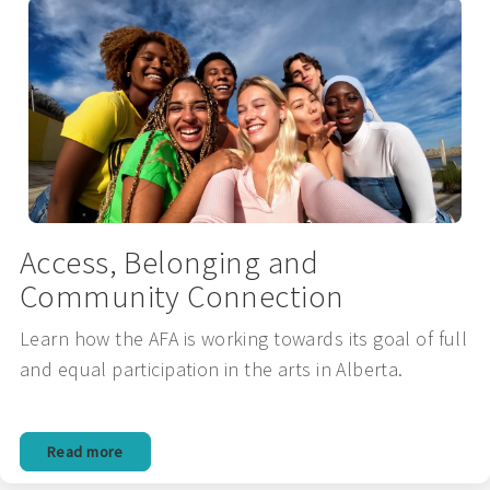
Access, Belonging and
Community Connection
Learn how the AFA is working towards its goal of full
and equal participation in the arts in Alberta.
Read more