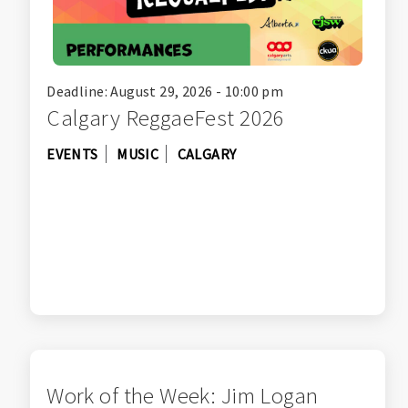
Deadline: August 29, 2026 - 10:00 pm
Calgary ReggaeFest 2026
EVENTS
MUSIC
CALGARY
Work of the Week: Jim Logan