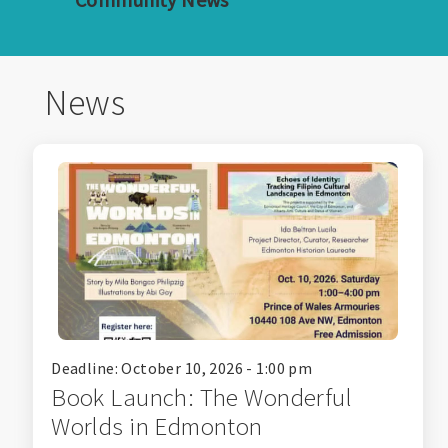
News
Deadline: October 10, 2026 - 1:00 pm
Book Launch: The Wonderful
Worlds in Edmonton