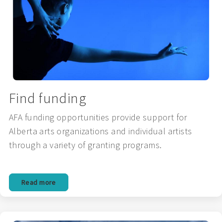
Find funding
AFA funding opportunities provide support for
Alberta arts organizations and individual artists
through a variety of granting programs.
Read more