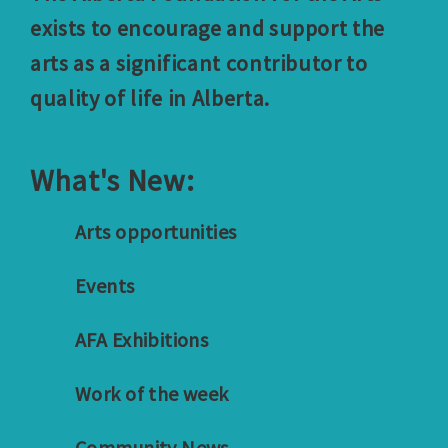
exists to encourage and support the
arts as a significant contributor to
quality of life in Alberta.
What's New:
Arts opportunities
Events
AFA Exhibitions
Work of the week
Community News