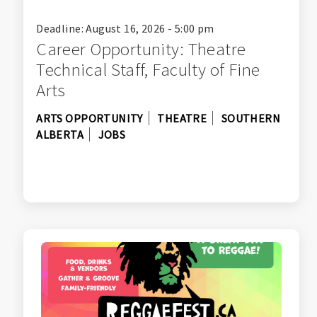
Deadline: August 16, 2026 - 5:00 pm
Career Opportunity: Theatre
Technical Staff, Faculty of Fine
Arts
ARTS OPPORTUNITY
THEATRE
SOUTHERN
ALBERTA
JOBS