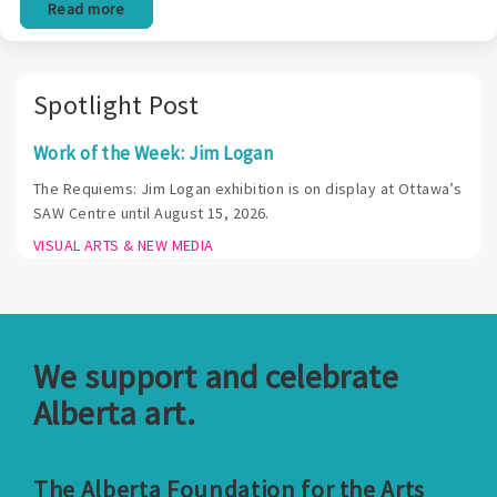
Read more
Spotlight Post
Work of the Week: Jim Logan
The Requiems: Jim Logan exhibition is on display at Ottawa’s
SAW Centre until August 15, 2026.
VISUAL ARTS & NEW MEDIA
We support and celebrate
Alberta art.
The Alberta Foundation for the Arts