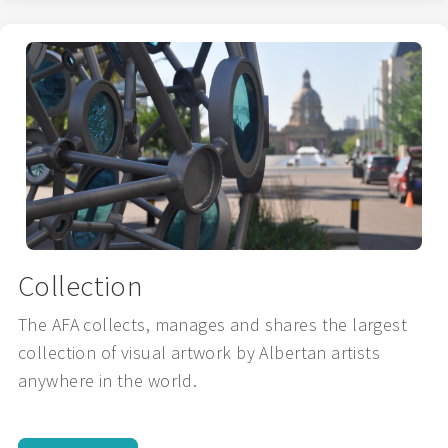
Collection
The AFA collects, manages and shares the largest
collection of visual artwork by Albertan artists
anywhere in the world.