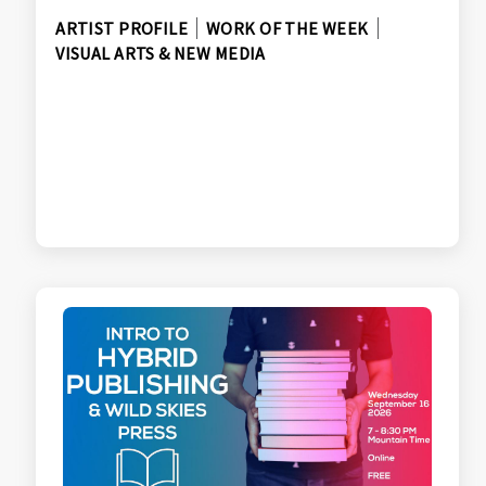
ARTIST PROFILE
WORK OF THE WEEK
VISUAL ARTS & NEW MEDIA