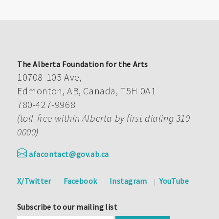
The Alberta Foundation for the Arts
10708-105 Ave,
Edmonton, AB, Canada, T5H 0A1
780-427-9968
(toll-free within Alberta by first dialing 310-
0000)
afacontact@gov.ab.ca
X/Twitter
Facebook
Instagram
YouTube
Subscribe to our mailing list