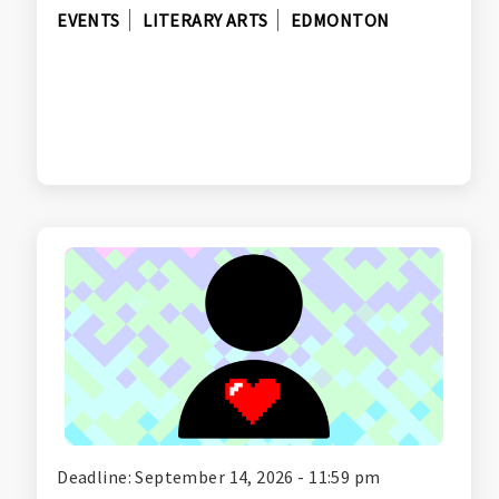
EVENTS
LITERARY ARTS
EDMONTON
Deadline: September 14, 2026 - 11:59 pm