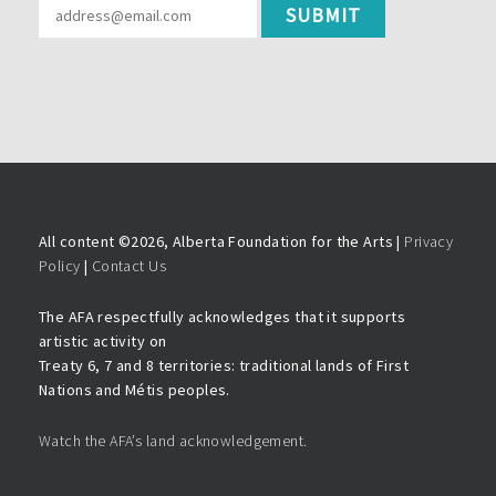
All content ©
2026, Alberta Foundation for the Arts |
Privacy
Policy
|
Contact Us
The AFA respectfully acknowledges that it supports
artistic activity on
Treaty 6, 7 and 8 territories: traditional lands of First
Nations and Métis peoples.
Watch the AFA’s land acknowledgement.