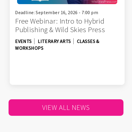
Deadline: September 16, 2026 - 7:00 pm
Free Webinar: Intro to Hybrid
Publishing & Wild Skies Press
EVENTS
LITERARY ARTS
CLASSES &
WORKSHOPS
VIEW ALL NEWS