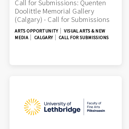
Call for Submissions: Quenten
Doolittle Memorial Gallery
(Calgary) - Call for Submissions
ARTS OPPORTUNITY
VISUAL ARTS & NEW
MEDIA
CALGARY
CALL FOR SUBMISSIONS