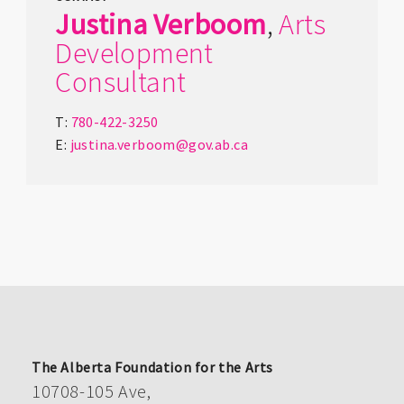
Justina
Verboom
,
Arts
Development
Consultant
T:
780-422-3250
E:
justina.verboom@gov.ab.ca
The Alberta Foundation for the Arts
10708-105 Ave,