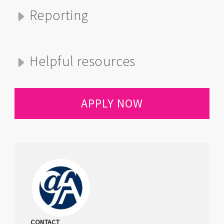
Reporting
Helpful resources
APPLY NOW
CONTACT