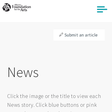
Skip
to
main
content
Submit an article
News
Click the image or the title to view each
News story. Click blue buttons or pink