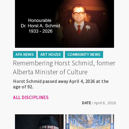
AFA NEWS
ART HOUSE
COMMUNITY NEWS
Remembering Horst Schmid, former
Alberta Minister of Culture
Horst Schmid passed away April 4, 2026 at the
age of 92.
ALL DISCIPLINES
DATE :
April 8, 2026