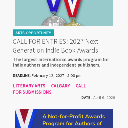
ARTS OPPORTUNITY
CALL FOR ENTRIES: 2027 Next
Generation Indie Book Awards
The largest international awards program for
indie authors and independent publishers.
DEADLINE:
February 12, 2027 - 5:00 pm
LITERARY ARTS
CALGARY
CALL
FOR SUBMISSIONS
DATE :
April 6, 2026