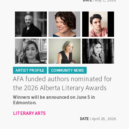
DATE :
May 1, 2026
ARTIST PROFILE
COMMUNITY NEWS
AFA funded authors nominated for
the 2026 Alberta Literary Awards
Winners will be announced on June 5 in
Edmonton.
LITERARY ARTS
DATE :
April 28, 2026