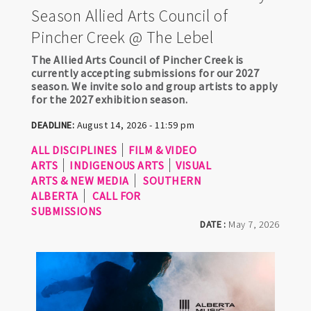
Season Allied Arts Council of
Pincher Creek @ The Lebel
The Allied Arts Council of Pincher Creek is
currently accepting submissions for our 2027
season. We invite solo and group artists to apply
for the 2027 exhibition season.
DEADLINE:
August 14, 2026 - 11:59 pm
ALL DISCIPLINES
FILM & VIDEO
ARTS
INDIGENOUS ARTS
VISUAL
ARTS & NEW MEDIA
SOUTHERN
ALBERTA
CALL FOR
SUBMISSIONS
DATE :
May 7, 2026