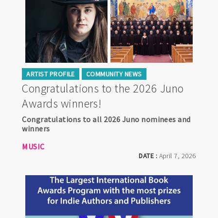
ARTIST PROFILE
COMMUNITY NEWS
Congratulations to the 2026 Juno
Awards winners!
Congratulations to all 2026 Juno nominees and
winners
MUSIC
DATE :
April 7, 2026