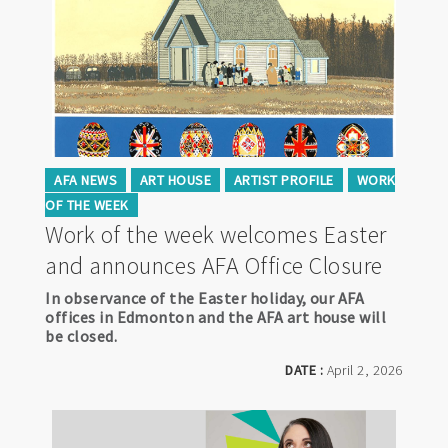
AFA NEWS
ART HOUSE
ARTIST PROFILE
WORK
OF THE WEEK
Work of the week welcomes Easter
and announces AFA Office Closure
In observance of the Easter holiday, our AFA
offices in Edmonton and the AFA art house will
be closed.
DATE :
April 2, 2026