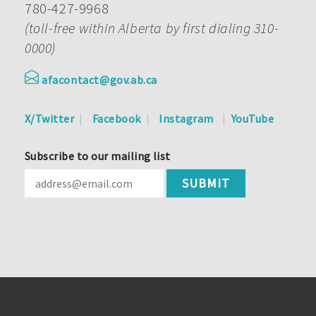
780-427-9968
(toll-free within Alberta by first dialing 310-
0000)
afacontact@gov.ab.ca
X/Twitter
Facebook
Instagram
YouTube
Subscribe to our mailing list