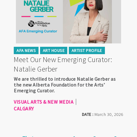
AFA NEWS
ART HOUSE
ARTIST PROFILE
Meet Our New Emerging Curator:
Natalie Gerber
We are thrilled to introduce Natalie Gerber as
the new Alberta Foundation for the Arts’
Emerging Curator.
VISUAL ARTS & NEW MEDIA
CALGARY
DATE :
March 30, 2026
Pagination