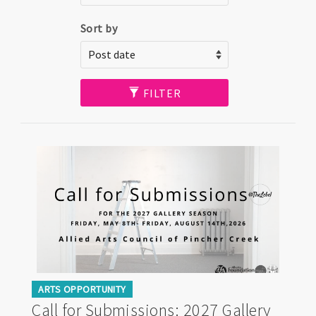
Sort by
FILTER
ARTS OPPORTUNITY
Call for Submissions: 2027 Gallery