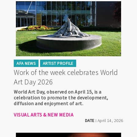
AFA NEWS
ARTIST PROFILE
Work of the week celebrates World
Art Day 2026
World Art Day, observed on April 15, is a
celebration to promote the development,
diffusion and enjoyment of art.
VISUAL ARTS & NEW MEDIA
DATE :
April 14, 2026