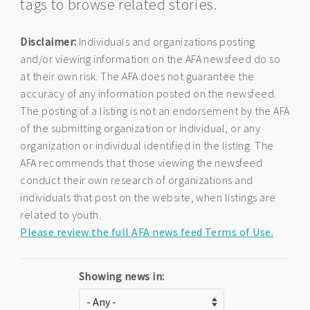
tags to browse related stories.
Disclaimer:
Individuals and organizations posting
and/or viewing information on the AFA newsfeed do so
at their own risk. The AFA does not guarantee the
accuracy of any information posted on the newsfeed.
The posting of a listing is not an endorsement by the AFA
of the submitting organization or individual, or any
organization or individual identified in the listing. The
AFA recommends that those viewing the newsfeed
conduct their own research of organizations and
individuals that post on the website, when listings are
related to youth.
Please review the full AFA news feed Terms of Use.
Showing news in: