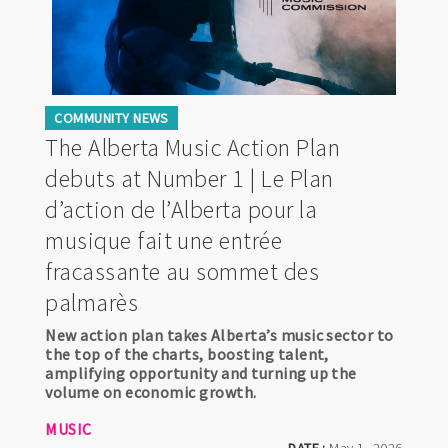
COMMUNITY NEWS
The Alberta Music Action Plan
debuts at Number 1 | Le Plan
d’action de l’Alberta pour la
musique fait une entrée
fracassante au sommet des
palmarès
New action plan takes Alberta’s music sector to
the top of the charts, boosting talent,
amplifying opportunity and turning up the
volume on economic growth.
MUSIC