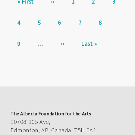
First
« First
Previous
‹‹
Page
1
Page
2
Page
3
page
page
Page
4
Current
5
Page
6
Page
7
Page
8
page
Page
9
…
Next
››
Last
Last »
page
page
The Alberta Foundation for the Arts
10708-105 Ave,
Edmonton, AB, Canada, T5H 0A1