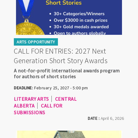
ARTS OPPORTUNITY
CALL FOR ENTRIES: 2027 Next
Generation Short Story Awards
A not-for-profit international awards program
for authors of short stories
DEADLINE:
February 25, 2027 - 5:00 pm
LITERARY ARTS
CENTRAL
ALBERTA
CALL FOR
SUBMISSIONS
DATE :
April 6, 2026