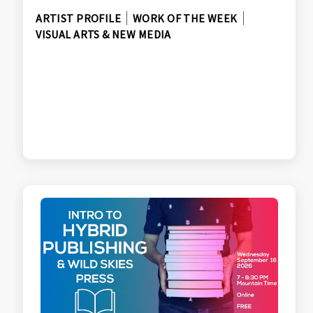
ARTIST PROFILE
WORK OF THE WEEK
VISUAL ARTS & NEW MEDIA