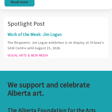
Read more
Spotlight Post
Work of the Week: Jim Logan
The Requiems: Jim Logan exhibition is on display at Ottawa’s
SAW Centre until August 15, 2026.
VISUAL ARTS & NEW MEDIA
We support and celebrate
Alberta art.
The Alberta Foundation for the Arts