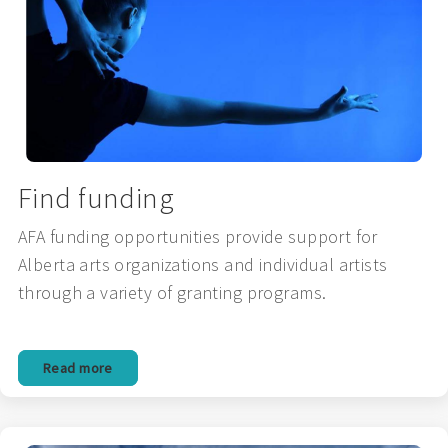
Find funding
AFA funding opportunities provide support for
Alberta arts organizations and individual artists
through a variety of granting programs.
Read more