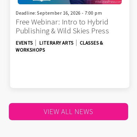
Deadline: September 16, 2026 - 7:00 pm
Free Webinar: Intro to Hybrid
Publishing & Wild Skies Press
EVENTS
LITERARY ARTS
CLASSES &
WORKSHOPS
VIEW ALL NEWS