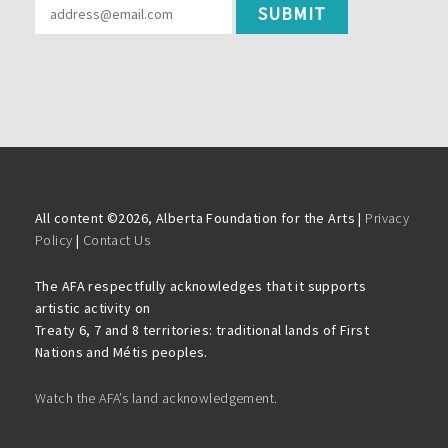
All content ©
2026, Alberta Foundation for the Arts |
Privacy
Policy
|
Contact Us
The AFA respectfully acknowledges that it supports
artistic activity on
Treaty 6, 7 and 8 territories: traditional lands of First
Nations and Métis peoples.
Watch the AFA’s land acknowledgement.