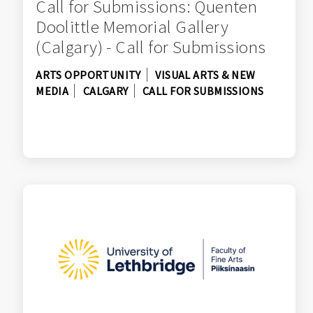
Call for Submissions: Quenten
Doolittle Memorial Gallery
(Calgary) - Call for Submissions
ARTS OPPORTUNITY
VISUAL ARTS & NEW
MEDIA
CALGARY
CALL FOR SUBMISSIONS