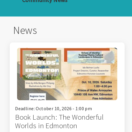
News
Deadline: October 10, 2026 - 1:00 pm
Book Launch: The Wonderful
Worlds in Edmonton