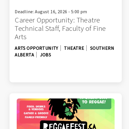
Deadline: August 16, 2026 - 5:00 pm
Career Opportunity: Theatre
Technical Staff, Faculty of Fine
Arts
ARTS OPPORTUNITY
THEATRE
SOUTHERN
ALBERTA
JOBS