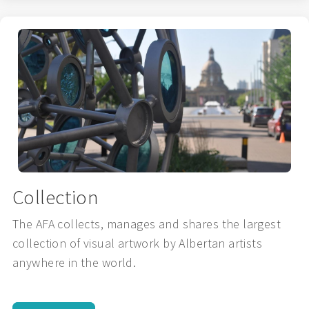
Collection
The AFA collects, manages and shares the largest
collection of visual artwork by Albertan artists
anywhere in the world.