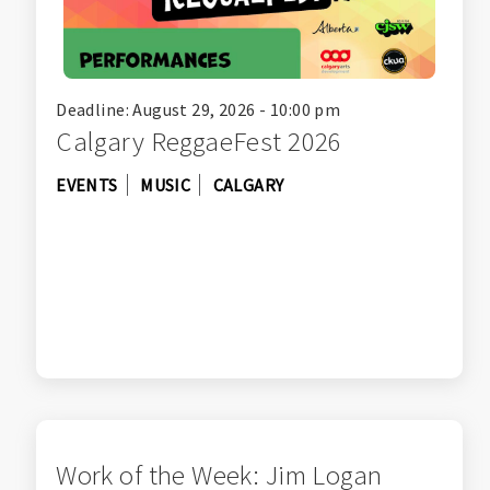
Deadline: August 29, 2026 - 10:00 pm
Calgary ReggaeFest 2026
EVENTS
MUSIC
CALGARY
Work of the Week: Jim Logan