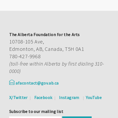
The Alberta Foundation for the Arts
10708-105 Ave,
Edmonton, AB, Canada, T5H 0A1
780-427-9968
(toll-free within Alberta by first dialing 310-
0000)
afacontact@gov.ab.ca
X/Twitter
Facebook
Instagram
YouTube
Subscribe to our mailing list