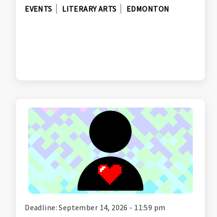
EVENTS
LITERARY ARTS
EDMONTON
Deadline: September 14, 2026 - 11:59 pm