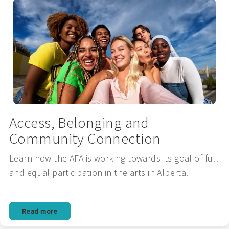
Access, Belonging and
Community Connection
Learn how the AFA is working towards its goal of full
and equal participation in the arts in Alberta.
Read more