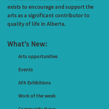
exists to encourage and support the
arts as a significant contributor to
quality of life in Alberta.
What's New:
Arts opportunities
Events
AFA Exhibitions
Work of the week
Community News